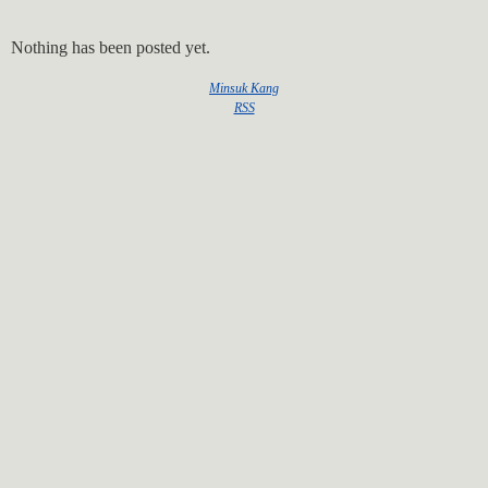
Nothing has been posted yet.
Minsuk Kang
RSS